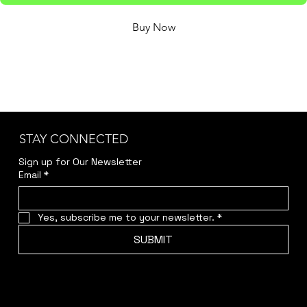
Buy Now
Issue 7 of Rasp & Sturt, mailed out to your home or 
work address direct from Rasp & Sturt HQ.
STAY CONNECTED
Sign up for Our Newsletter
Email
*
Yes, subscribe me to your newsletter.
*
SUBMIT