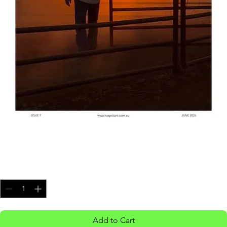
Issue 7
Price
$8.00
Quantity
*
Add to Cart