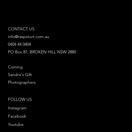
CONTACT US
info@raspsturt.com.au
0404 44 0404
PO Box 87, BROKEN HILL NSW 2880
Coming
Sandra's Gift
Photographers
FOLLOW US
Instagram
Facebook
Youtube