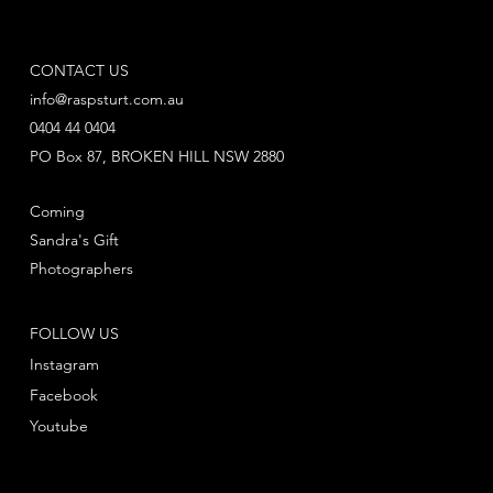
CONTACT US
info@raspsturt.com.au
0404 44 0404
PO Box 87, BROKEN HILL NSW 2880
Coming
Sandra's Gift
Photographers
FOLLOW US
Instagram
Facebook
Youtube