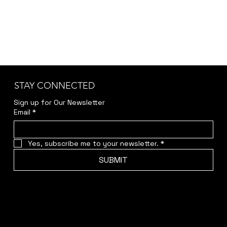
White Cliffs Hotel
Wilcannia Post Office
STAY CONNECTED
Sign up for Our Newsletter
Email
*
Yes, subscribe me to your newsletter.
*
SUBMIT